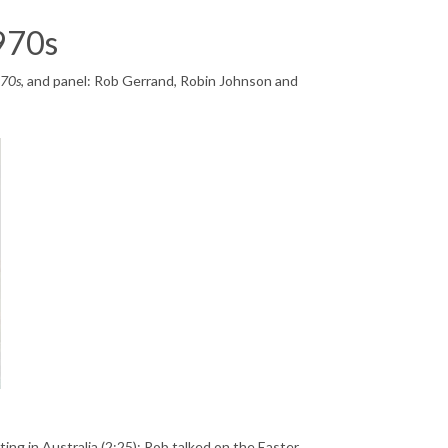
1970s
970s
, and panel: Rob Gerrand, Robin Johnson and
ing in Australia (2:25): Rob talked on the Easter