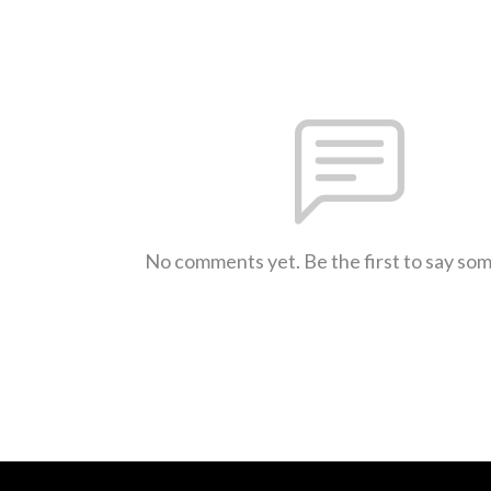
No comments yet. Be the first to say so