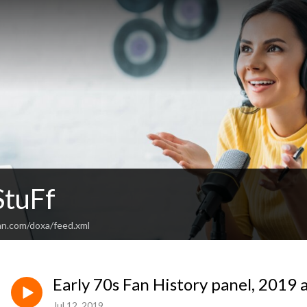
tuFf
an.com/doxa/feed.xml
Early 70s Fan History panel, 2019
Jul 12, 2019