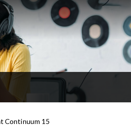
 at Continuum 15