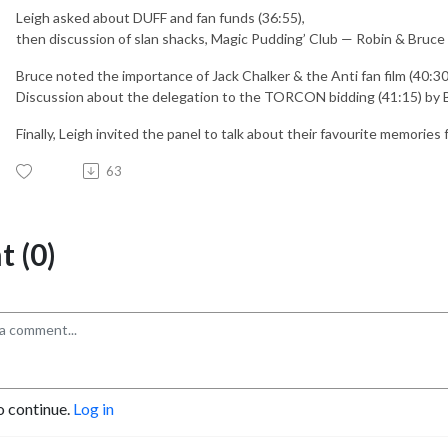
Leigh asked about DUFF and fan funds (36:55),
then discussion of slan shacks, Magic Pudding’ Club — Robin & Bruce 
Bruce noted the importance of Jack Chalker & the Anti fan film (40:30
Discussion about the delegation to the TORCON bidding (41:15) by 
Finally, Leigh invited the panel to talk about their favourite memories 
63
 (0)
o continue.
Log in