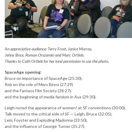
An appreciative audience: Terry Frost, Janice Murray,
Jenny Brice, Roman Orszanski and Marc Ortlieb.
Thanks to Cath Ortlieb for her kind permission to use the photo.
SpaceAge opening:
Bruce on importance of SpaceAge (25:30);
Rob on the role of Merv Binns (27:29)
and the Fantasy Film Society (28:27),
and the beginning of media fandom in Aus (29:30).
Leigh noted the appearance of women! at SF conventions (30:00),
Talk moved to the critical side of SF — Leigh, Bruce (32:05);
Lem, Foyster and Exploding Madonna (33:50),
and the influence of George Turner (35:27).