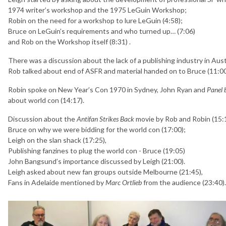
1974 writer’s workshop and the 1975 LeGuin Workshop;
Robin on the need for a workshop to lure LeGuin (4:58);
Bruce on LeGuin’s requirements and who turned up… (7:06)
and Rob on the Workshop itself (8:31) .
There was a discussion about the lack of a publishing industry in Aust
Rob talked about end of ASFR and material handed on to Bruce (11:00)
Robin spoke on New Year’s Con 1970 in Sydney, John Ryan and
Panel 
about world con (14:17).
Discussion about the
Antifan Strikes Back
movie by Rob and Robin (15:
Bruce on why we were bidding for the world con (17:00);
Leigh on the slan shack (17:25),
Publishing fanzines to plug the world con - Bruce (19:05)
John Bangsund’s importance discussed by Leigh (21:00).
Leigh asked about new fan groups outside Melbourne (21:45),
Fans in Adelaide mentioned by
Marc Ortlieb
from the audience (23:40).