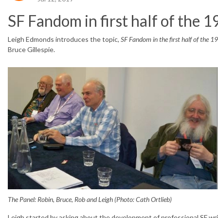
SF Fandom in first half of the 
Leigh Edmonds introduces the topic,
SF Fandom in the first half of the 1
Bruce Gillespie.
The Panel: Robin, Bruce, Rob and Leigh (Photo: Cath Ortlieb)
Leigh started by asking about the development of professional SF writ