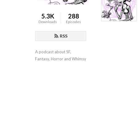
5.3K
288
Downloads
Episodes
RSS
A podcast about SF, 
Fantasy, Horror and Whimsy