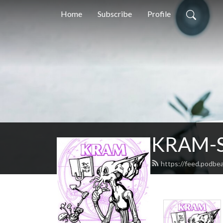
Home
Subscribe
Profile
KRAM-S
https://feed.podbe