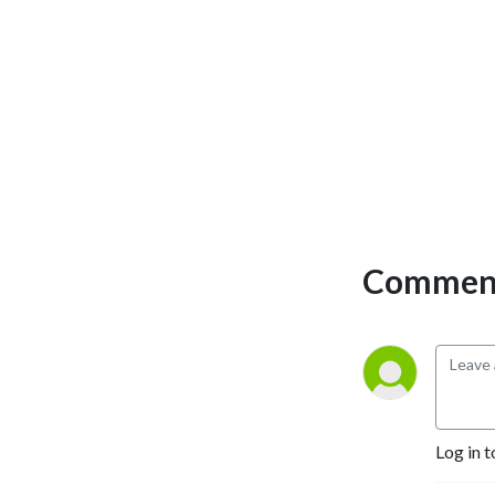
Comment
Log in t