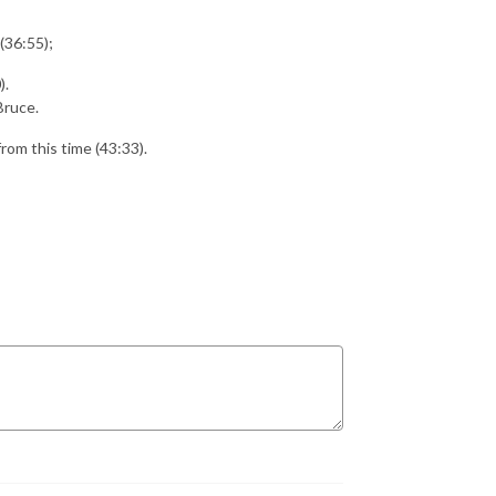
(36:55);
).
Bruce.
from this time (43:33).