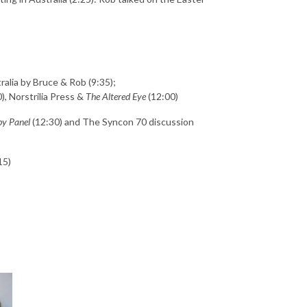
ralia by Bruce & Rob (9:35);
, Norstrilia Press &
The Altered Eye
(12:00)
by Panel
(12:30) and The Syncon 70 discussion
15)