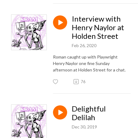
Interview with
Henry Naylor at
Holden Street
Feb 26, 2020
Roman caught up with Playwright
Henry Naylor one fine Sunday
afternoon at Holden Street for a chat.
76
Delightful
Delilah
Dec 30, 2019