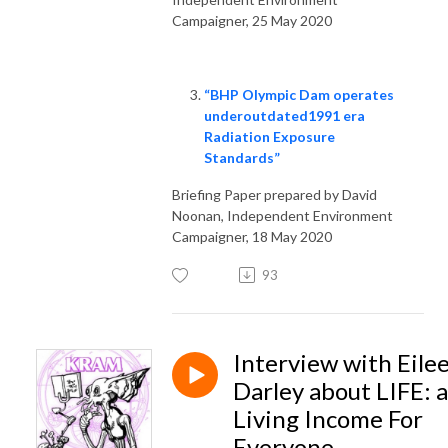
Campaigner, 25 May 2020
“BHP Olympic Dam operates
underoutdated1991 era
Radiation Exposure
Standards”
Briefing Paper prepared by David
Noonan, Independent Environment
Campaigner, 18 May 2020
93
Interview with Eile
Darley about LIFE: a
Living Income For
Everyone