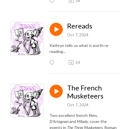
38
Rereads
Oct 7, 2024
Kathryn tells us what is worth re-
reading...
24
The French
Musketeers
Oct 7, 2024
Two excellent french films,
D'Artagnan
and
Milady,
cover the
events in
The Three Musketeers.
Roman