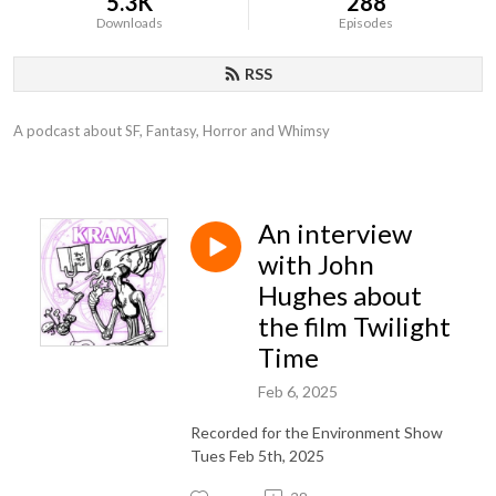
5.3K
288
Downloads
Episodes
RSS
A podcast about SF, Fantasy, Horror and Whimsy
An interview
with John
Hughes about
the film Twilight
Time
Feb 6, 2025
Recorded for the Environment Show
Tues Feb 5th, 2025