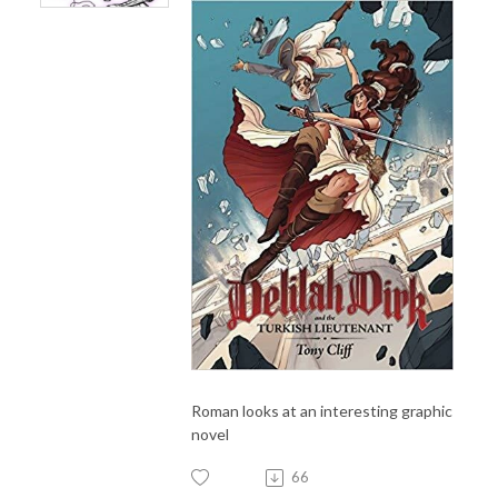
Roman looks at an interesting graphic
novel
66