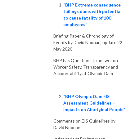
“BHP Extreme consequence
tailings dams with potential
to cause fatality of 100
employees”
Briefing Paper & Chronology of
Events by David Noonan, update 22
May 2020
BHP has Questions to answer on
Worker Safety, Transparency and
Accountability at Olympic Dam
“BHP Olympic Dam EIS
Assessment Guidelines –
Impacts on Aboriginal People”
Comments on EIS Guidelines by
David Noonan
Independent Environment