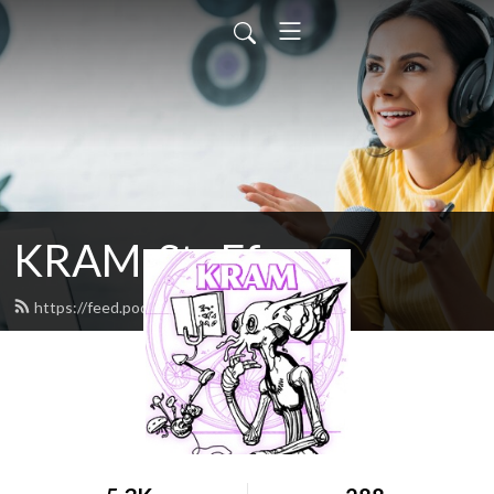
KRAM-StuFf
https://feed.podbean.com/doxa/feed.xml