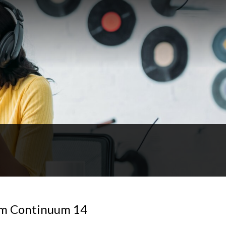
rom Continuum 14