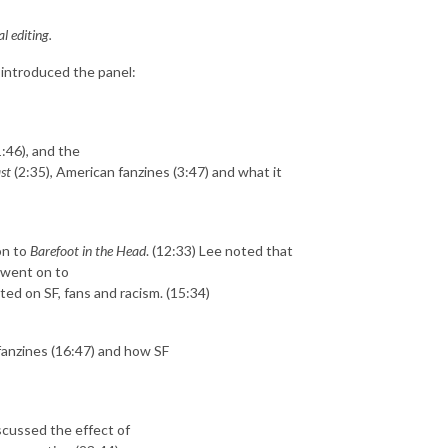
l editing.
 introduced the panel:
1:46), and the
st
(2:35), American fanzines (3:47) and what it
on to
Barefoot in the Head
. (12:33) Lee noted that
d went on to
d on SF, fans and racism. (15:34)
 fanzines (16:47) and how SF
scussed the effect of