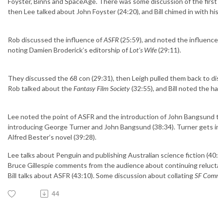
Foyster, Binns and SpaceAge. There was some discussion of the first
then Lee talked about John Foyster (24:20), and Bill chimed in with hi
Rob discussed the influence of
ASFR
(25:59), and noted the influence 
noting Damien Broderick’s editorship of
Lot’s Wife
(29:11).
They discussed the 68 con (29:31), then Leigh pulled them back to di
Rob talked about the
Fantasy Film Society
(32:55), and Bill noted the h
Lee noted the point of ASFR and the introduction of John Bangsund t
introducing George Turner and John Bangsund (38:34). Turner gets in
Alfred Bester’s novel (39:28).
Lee talks about Penguin and publishing Australian science fiction (40:
Bruce Gillespie comments from the audience about continuing relucta
Bill talks about ASFR (43:10). Some discussion about collating
SF Com
44