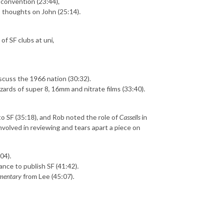
 convention (23:44),
s thoughts on John (25:14).
of SF clubs at uni,
scuss the 1966 nation (30:32).
azards of super 8, 16mm and nitrate films (33:40).
o SF (35:18), and Rob noted the role of
Cassells
in
volved in reviewing and tears apart a piece on
04).
nce to publish SF (41:42).
mentary
from Lee (45:07).