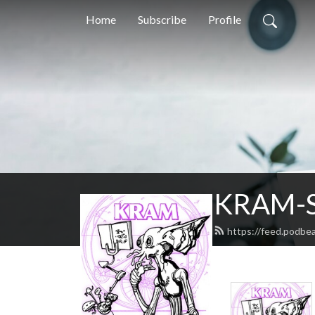
Home
Subscribe
Profile
KRAM-S
https://feed.podbe