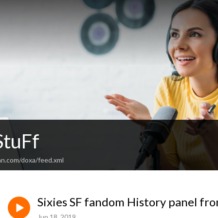
tuFf
an.com/doxa/feed.xml
Sixies SF fandom History panel f
Jun 18, 2019