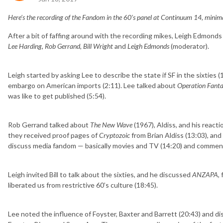
Here’s the recording of the Fandom in the 60’s panel at Continuum 14, minima
After a bit of faffing around with the recording mikes, Leigh Edmonds
Lee Harding, Rob Gerrand, Bill Wright
and
Leigh Edmonds
(moderator).
Leigh started by asking Lee to describe the state if SF in the sixties (
embargo on American imports (2:11). Lee talked about
Operation Fanta
was like to get published (5:54).
Rob Gerrand talked about
The New Wave
(1967), Aldiss, and his reacti
they received proof pages of
Cryptozoic
from Brian Aldiss (13:03), an
discuss media fandom — basically movies and TV (14:20) and commente
Leigh invited Bill to talk about the sixties, and he discussed
ANZAPA
,
liberated us from restrictive 60’s culture (18:45).
Lee noted the influence of Foyster, Baxter and Barrett (20:43) and di