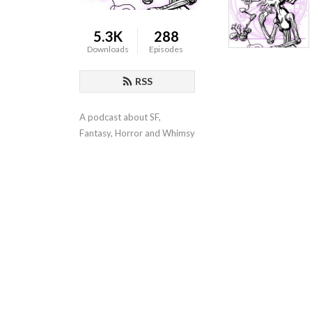
5.3K
288
Downloads
Episodes
RSS
A podcast about SF, 
Fantasy, Horror and Whimsy