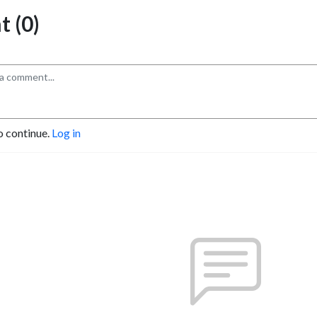
 (0)
o continue.
Log in