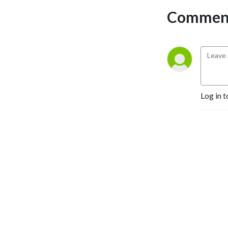
Comment
Log in t