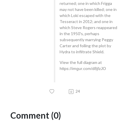
returned; one in which Frigga
may not have been killed; one in
which Loki escaped with the
Tesseract in 2012; and one in
which Steve Rogers reappeared
in the 1950's, perhaps
subsequently marrying Peggy
Carter and foiling the plot by
Hydra to infiltrate Shield.
View the full diagram at
https://imgur.com/d8jfzJO
24
Comment (0)