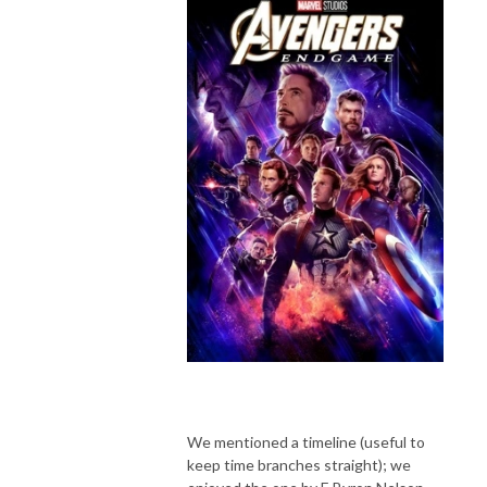
We mentioned a timeline (useful to
keep time branches straight); we