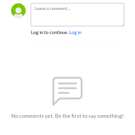
Log in to continue.
Log in
No comments yet. Be the first to say something!