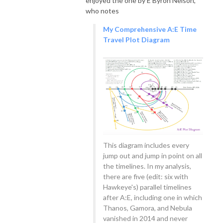
enjoyed the one by E Byron Nelson,
who notes
My Comprehensive A:E Time
Travel Plot Diagram
This diagram includes every
jump out and jump in point on all
the timelines. In my analysis,
there are five (edit: six with
Hawkeye's) parallel timelines
after A:E, including one in which
Thanos, Gamora, and Nebula
vanished in 2014 and never