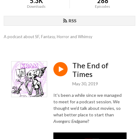
5.3K
288
Downloads
Episodes
RSS
A podcast about SF, Fantasy, Horror and Whimsy
The End of
Times
May 30, 2019
It's been a while since we managed
to meet for a podcast session. We
thought we'd talk about movies, so
what better place to start than
Avengers: Endgame
?