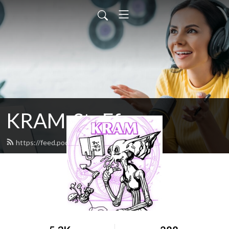
KRAM-StuFf
https://feed.podbean.com/doxa/feed.xml